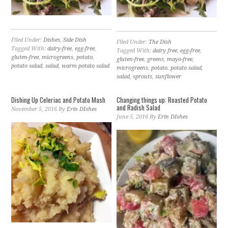
Filed Under:
Dishes
,
Side Dish
Filed Under:
The Dish
Tagged With:
dairy-free
,
egg-free
,
Tagged With:
dairy free
,
egg-free
,
gluten-free
,
microgreens
,
potato
,
gluten-free
,
greens
,
mayo-free
,
potato salad
,
salad
,
warm potato salad
microgreens
,
potato
,
potato salad
,
salad
,
sprouts
,
sunflower
Dishing Up Celeriac and Potato Mash
Changing things up: Roasted Potato
and Radish Salad
November 5, 2016
By
Erin DIshes
June 5, 2016
By
Erin DIshes