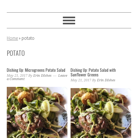
Skip
Skip
Skip
to
to
to
primary
main
primary
navigation
content
sidebar
Home
»
potato
POTATO
Dishing Up: Microgreens Potato Salad
Dishing Up: Potato Salad with
Sunflower Greens
May 21, 2017
By
Erin DIshes
Leave
a Comment
May 21, 2017
By
Erin DIshes