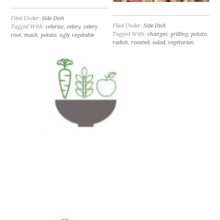
Filed Under:
Side Dish
Filed Under:
Side Dish
Tagged With:
celeriac
,
celery
,
celery
Tagged With:
changes
,
grilling
,
potato
,
root
,
mash
,
potato
,
ugly vegetable
radish
,
roasted
,
salad
,
vegetarian