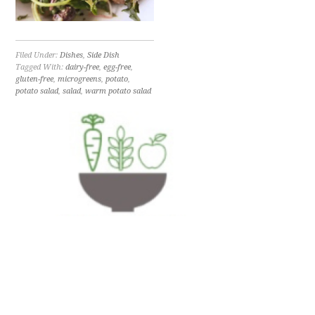
Filed Under:
Dishes
,
Side Dish
Tagged With:
dairy-free
,
egg-free
,
gluten-free
,
microgreens
,
potato
,
potato salad
,
salad
,
warm potato salad