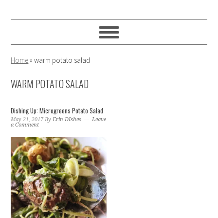
Skip
Skip
Skip
to
to
to
primary
main
primary
navigation
content
sidebar
Home
»
warm potato salad
WARM POTATO SALAD
Dishing Up: Microgreens Potato Salad
May 21, 2017
By
Erin DIshes
Leave
a Comment