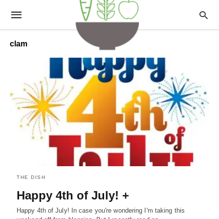
clam
THE DISH
Happy 4th of July! +
Happy 4th of July! In case you're wondering I'm taking this