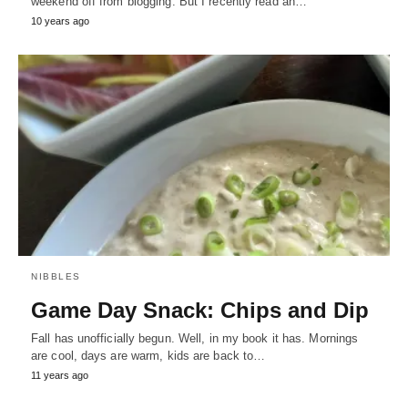
weekend off from blogging. But I recently read an…
10 years ago
NIBBLES
Game Day Snack: Chips and Dip
Fall has unofficially begun. Well, in my book it has. Mornings
are cool, days are warm, kids are back to…
11 years ago