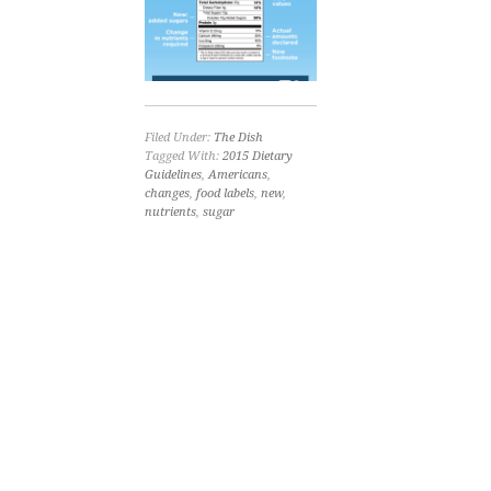
Filed Under:
The Dish
Tagged With:
2015 Dietary
Guidelines
,
Americans
,
changes
,
food labels
,
new
,
nutrients
,
sugar