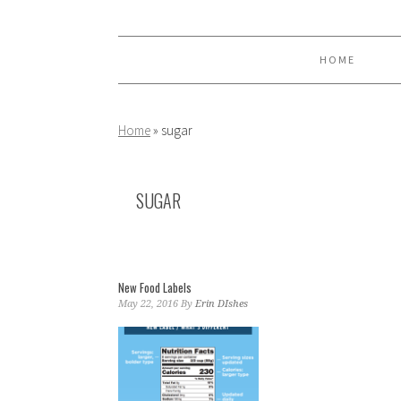
Skip
Skip
Skip
to
to
to
primary
main
primary
HOME
navigation
content
sidebar
Home
»
sugar
SUGAR
New Food Labels
May 22, 2016
By
Erin DIshes