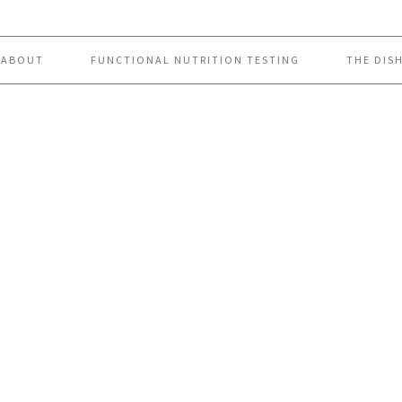
ABOUT
FUNCTIONAL NUTRITION TESTING
THE DIS