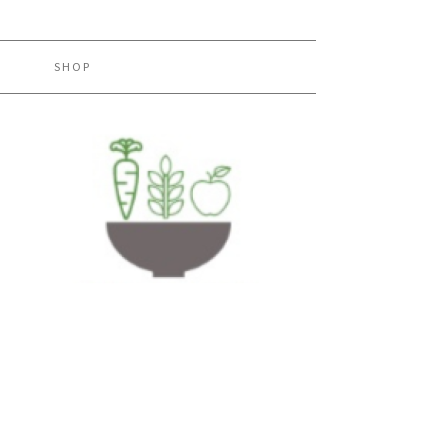
H
SHOP