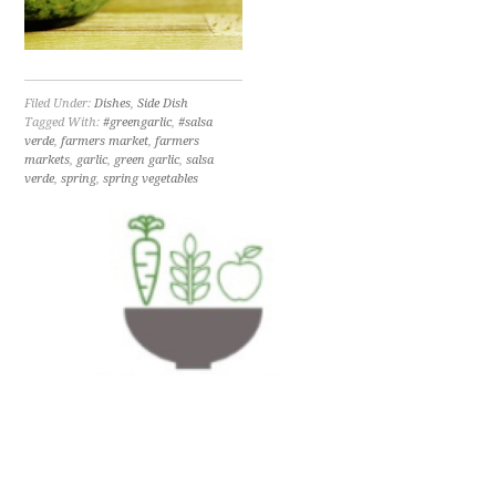
Filed Under:
Dishes
,
Side Dish
Tagged With:
#greengarlic
,
#salsa
verde
,
farmers market
,
farmers
markets
,
garlic
,
green garlic
,
salsa
verde
,
spring
,
spring vegetables