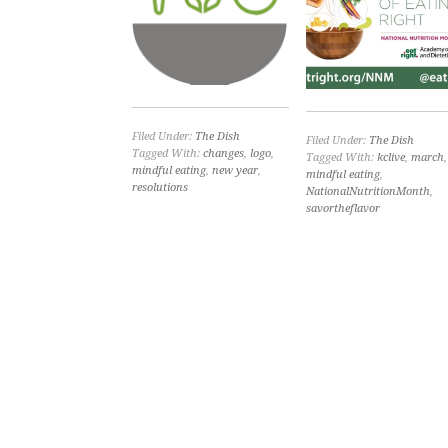
Filed Under:
The Dish
Filed Under:
The Dish
Tagged With:
changes
,
logo
,
Tagged With:
kclive
,
march
,
mindful eating
,
new year
,
mindful eating
,
resolutions
NationalNutritionMonth
,
savortheflavor