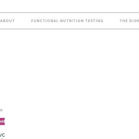
ABOUT
FUNCTIONAL NUTRITION TESTING
THE DIS
es