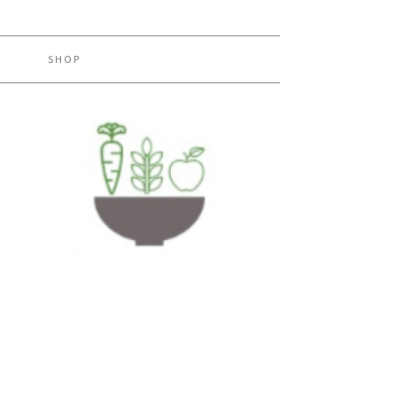
H
SHOP