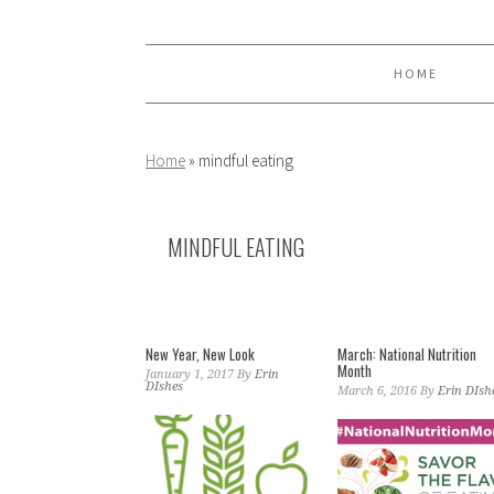
Skip
Skip
Skip
to
to
to
primary
main
primary
HOME
navigation
content
sidebar
Home
»
mindful eating
MINDFUL EATING
New Year, New Look
March: National Nutrition
Month
January 1, 2017
By
Erin
DIshes
March 6, 2016
By
Erin DIsh