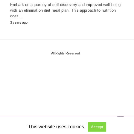
Embark on a journey of self-discovery and improved well-being
with an elimination diet meal plan. This approach to nutrition
goes…
3 years ago
All Rights Reserved
This website uses cookies.
Accept