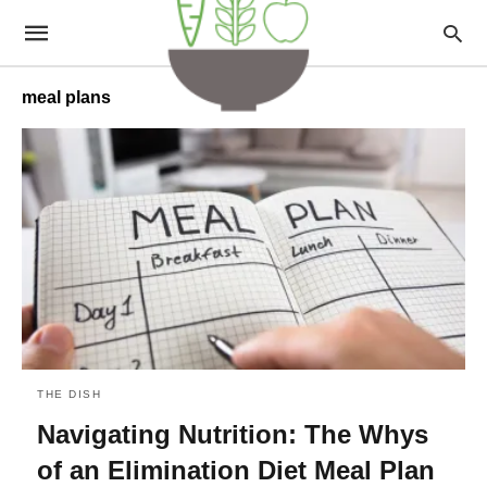
meal plans
THE DISH
Navigating Nutrition: The Whys
of an Elimination Diet Meal Plan