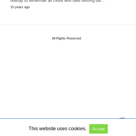
holiday to remember all those who died serving our…
10 years ago
All Rights Reserved
This website uses cookies.
Accept