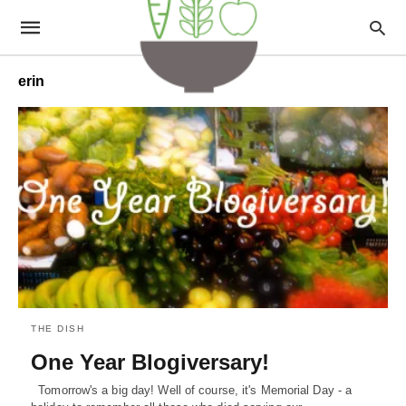
erin
THE DISH
One Year Blogiversary!
Tomorrow's a big day! Well of course, it's Memorial Day - a