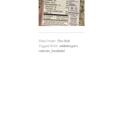
Filed Under:
The Dish
Tagged With:
addedsugars
,
calories
,
foodlabel