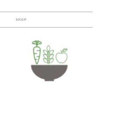
H
SHOP