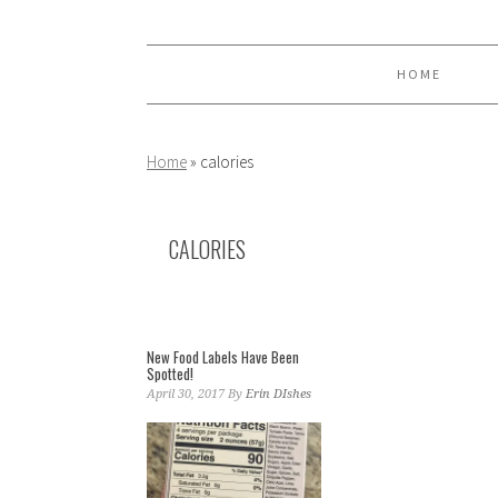
Skip
Skip
Skip
to
to
to
primary
main
primary
HOME
navigation
content
sidebar
Home
»
calories
CALORIES
New Food Labels Have Been
Spotted!
April 30, 2017
By
Erin DIshes