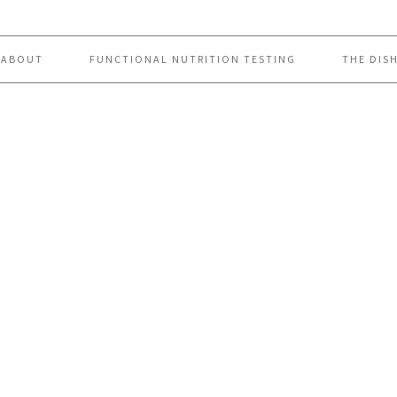
ABOUT
FUNCTIONAL NUTRITION TESTING
THE DIS