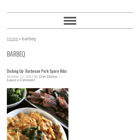
Skip
Skip
Skip
to
to
to
primary
main
primary
navigation
content
sidebar
Home
»
barbeq
BARBEQ
Dishing Up: Barbecue Pork Spare Ribs
October 11, 2015
By
Erin DIshes
Leave a Comment