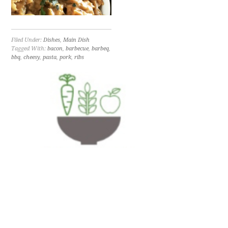
Filed Under:
Dishes
,
Main Dish
Tagged With:
bacon
,
barbecue
,
barbeq
,
bbq
,
cheesy
,
pasta
,
pork
,
ribs