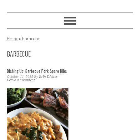
Skip
Skip
Skip
to
to
to
primary
main
primary
navigation
content
sidebar
Home
»
barbecue
BARBECUE
Dishing Up: Barbecue Pork Spare Ribs
October 11, 2015
By
Erin DIshes
Leave a Comment