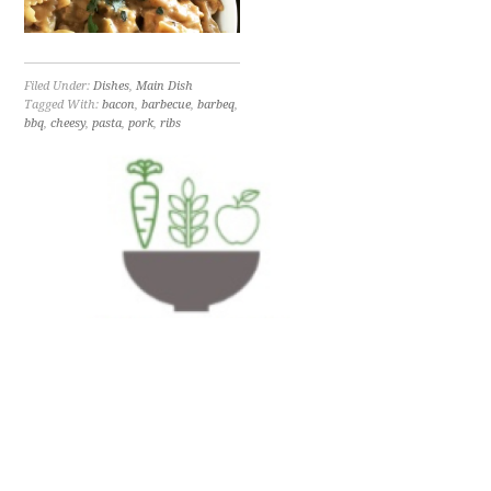
Filed Under:
Dishes
,
Main Dish
Tagged With:
bacon
,
barbecue
,
barbeq
,
bbq
,
cheesy
,
pasta
,
pork
,
ribs