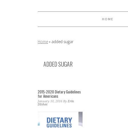
Skip
Skip
Skip
to
to
to
primary
main
primary
HOME
navigation
content
sidebar
Home
»
added sugar
ADDED SUGAR
2015-2020 Dietary Guidelines
for Americans
January 10, 2016
By
Erin
DIshes