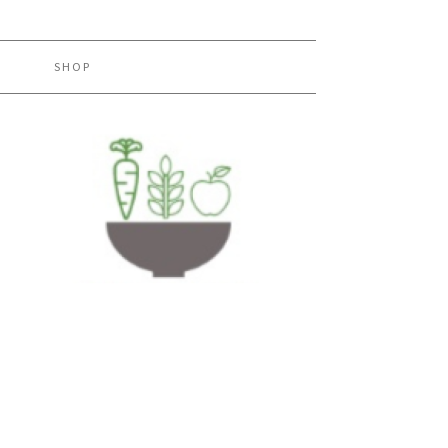
H
SHOP