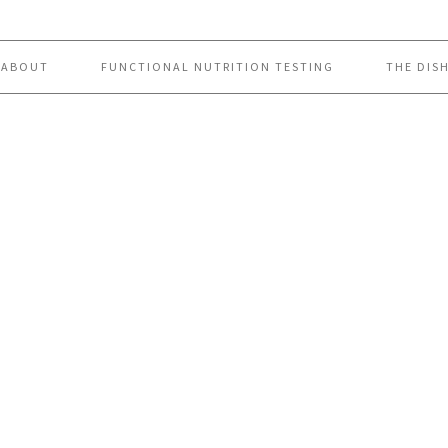
ABOUT
FUNCTIONAL NUTRITION TESTING
THE DIS