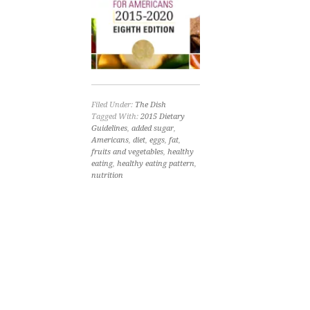
Filed Under:
The Dish
Tagged With:
2015 Dietary
Guidelines
,
added sugar
,
Americans
,
diet
,
eggs
,
fat
,
fruits and vegetables
,
healthy
eating
,
healthy eating pattern
,
nutrition