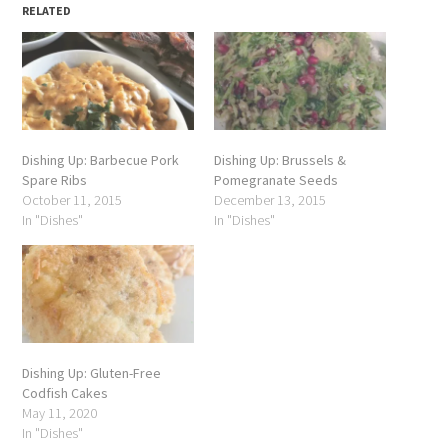
RELATED
Dishing Up: Barbecue Pork
Dishing Up: Brussels &
Spare Ribs
Pomegranate Seeds
October 11, 2015
December 13, 2015
In "Dishes"
In "Dishes"
Dishing Up: Gluten-Free
Codfish Cakes
May 11, 2020
In "Dishes"