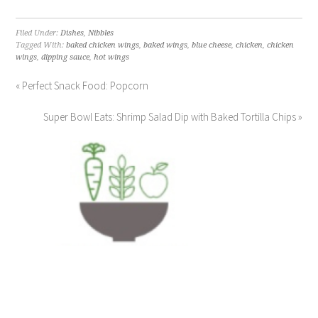
Filed Under:
Dishes
,
Nibbles
Tagged With:
baked chicken wings
,
baked wings
,
blue cheese
,
chicken
,
chicken
wings
,
dipping sauce
,
hot wings
« Perfect Snack Food: Popcorn
Super Bowl Eats: Shrimp Salad Dip with Baked Tortilla Chips »