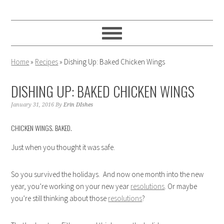
Skip
Skip
Skip
to
to
to
primary
main
primary
navigation
content
sidebar
Home
»
Recipes
»
Dishing Up: Baked Chicken Wings
DISHING UP: BAKED CHICKEN WINGS
January 31, 2016
By
Erin DIshes
CHICKEN WINGS. BAKED.
Just when you thought it was safe.
So you survived the holidays. And now one month into the new
year, you’re working on your new year
resolutions
. Or maybe
you’re still thinking about those
resolutions
?