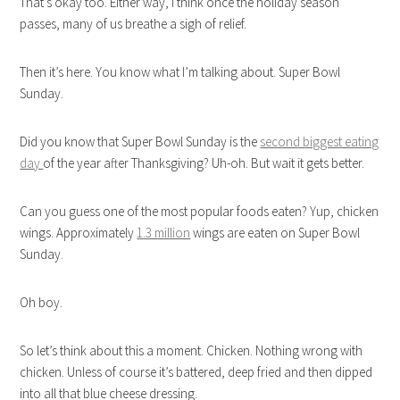
That’s okay too. Either way, I think once the holiday season
passes, many of us breathe a sigh of relief.
Then it’s here. You know what I’m talking about. Super Bowl
Sunday.
Did you know that Super Bowl Sunday is the
second biggest eating
day
of the year after Thanksgiving? Uh-oh. But wait it gets better.
Can you guess one of the most popular foods eaten? Yup, chicken
wings. Approximately
1.3 million
wings are eaten on Super Bowl
Sunday.
Oh boy.
So let’s think about this a moment. Chicken. Nothing wrong with
chicken. Unless of course it’s battered, deep fried and then dipped
into all that blue cheese dressing.