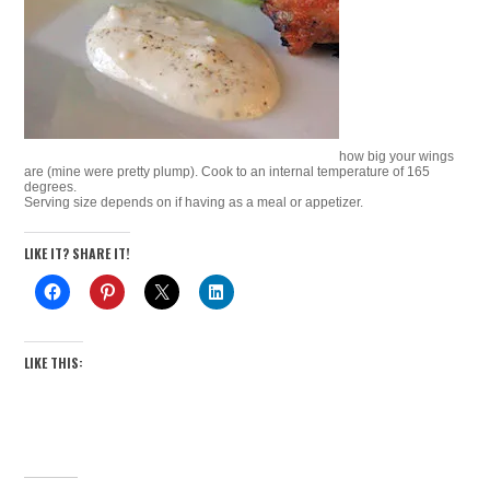
how big your wings
are (mine were pretty plump). Cook to an internal temperature of 165
degrees.
Serving size depends on if having as a meal or appetizer.
LIKE IT? SHARE IT!
LIKE THIS: