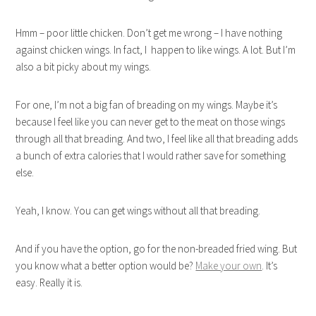
Hmm – poor little chicken. Don’t get me wrong – I have nothing
against chicken wings. In fact, I happen to like wings. A lot. But I’m
also a bit picky about my wings.
For one, I’m not a big fan of breading on my wings. Maybe it’s
because I feel like you can never get to the meat on those wings
through all that breading. And two, I feel like all that breading adds
a bunch of extra calories that I would rather save for something
else.
Yeah, I know. You can get wings without all that breading.
And if you have the option, go for the non-breaded fried wing. But
you know what a better option would be?
Make your own
. It’s
easy. Really it is.