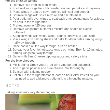
For the chicken wings:
Remove skin from chicken wings.
In a bowl, mix together chili powder, smoked paprika and cayenne.
Place wings in a large bowl, sprinkle with salt and pepper.
Sprinkle wings with spice mixture and rub into meat.
Pour buttermilk over wings to coat each one. Let marinate for at least
an hour in the refrigerator.
Preheat oven to 425 degrees.
Remove wings from buttermilk mixture and shake off excess
buttermilk.
Sprinkle wings with whole wheat flour to lightly coat each side.
Place wings on baking sheet and bake for 40 minutes turning wings
half way through.
Once cooked all the way through, turn on broiler.
Spread your favorite hot sauce onto each wing. Broil for 10 minutes,
turning wings half way through.
Serve with Blue Cheese dipping sauce and celery sticks.
For the blue cheese:
Mix together Greek yogurt, red wine vinegar and buttermilk.
Add in garlic powder and blue cheese. Mix thoroughly.
Season with salt and pepper.
Let chill in the refrigerator for at least an hour. After it's chilled you
may need to add a bit more buttermilk to thin out the mixture.
NOTES
Baking times may vary depending on