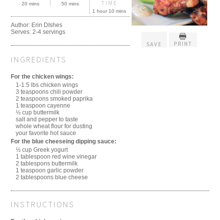
TIME
20 mins
50 mins
1 hour 10 mins
Author:
Erin DIshes
Serves:
2-4 servings
PRINT
SAVE
INGREDIENTS
For the chicken wings:
1-1.5 lbs chicken wings
3 teaspoons chili powder
2 teaspoons smoked paprika
1 teaspoon cayenne
½ cup buttermilk
salt and pepper to taste
whole wheat flour for dusting
your favorite hot sauce
For the blue cheeseing dipping sauce:
½ cup Greek yogurt
1 tablespoon red wine vinegar
2 tablespons buttermilk
1 teaspoon garlic powder
2 tablespoons blue cheese
INSTRUCTIONS