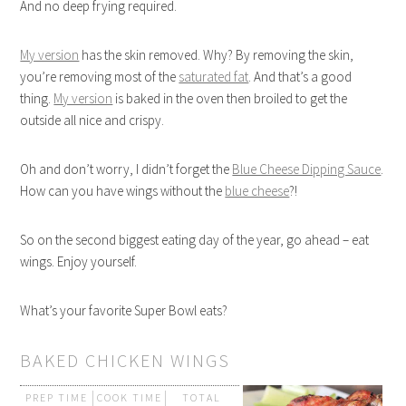
And no deep frying required.
My version
has the skin removed. Why? By removing the skin,
you’re removing most of the
saturated fat
. And that’s a good
thing.
My version
is baked in the oven then broiled to get the
outside all nice and crispy.
Oh and don’t worry, I didn’t forget the
Blue Cheese Dipping Sauce
.
How can you have wings without the
blue cheese
?!
So on the second biggest eating day of the year, go ahead – eat
wings. Enjoy yourself.
What’s your favorite Super Bowl eats?
BAKED CHICKEN WINGS
PREP TIME
COOK TIME
TOTAL