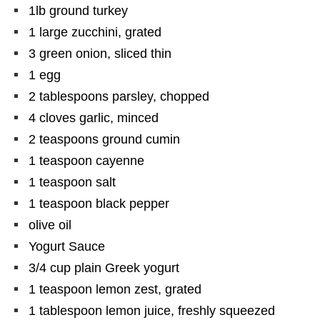
1lb ground turkey
1 large zucchini, grated
3 green onion, sliced thin
1 egg
2 tablespoons parsley, chopped
4 cloves garlic, minced
2 teaspoons ground cumin
1 teaspoon cayenne
1 teaspoon salt
1 teaspoon black pepper
olive oil
Yogurt Sauce
3/4 cup plain Greek yogurt
1 teaspoon lemon zest, grated
1 tablespoon lemon juice, freshly squeezed