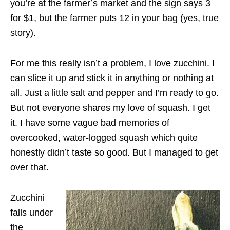
you’re at the farmer’s market and the sign says 3
for $1, but the farmer puts 12 in your bag (yes, true
story).
For me this really isn’t a problem, I love zucchini. I
can slice it up and stick it in anything or nothing at
all. Just a little salt and pepper and I’m ready to go.
But not everyone shares my love of squash. I get
it. I have some vague bad memories of
overcooked, water-logged squash which quite
honestly didn’t taste so good. But I managed to get
over that.
Zucchini
falls under
the