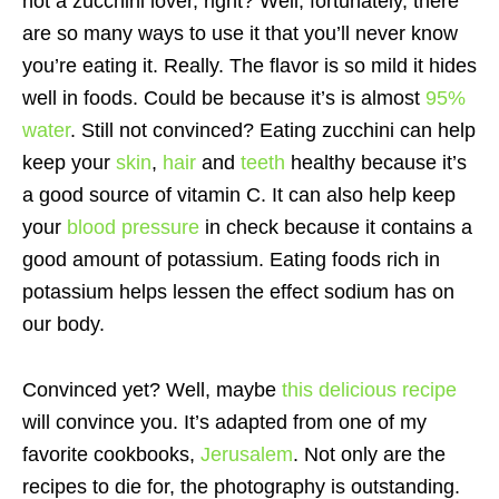
not a zucchini lover, right? Well, fortunately, there
are so many ways to use it that you’ll never know
you’re eating it. Really. The flavor is so mild it hides
well in foods. Could be because it’s is almost
95%
water
. Still not convinced? Eating zucchini can help
keep your
skin
,
hair
and
teeth
healthy because it’s
a good source of vitamin C. It can also help keep
your
blood pressure
in check because it contains a
good amount of potassium. Eating foods rich in
potassium helps lessen the effect sodium has on
our body.
Convinced yet? Well, maybe
this delicious recipe
will convince you. It’s adapted from one of my
favorite cookbooks,
Jerusalem
. Not only are the
recipes to die for, the photography is outstanding.