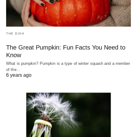
THE DISH
The Great Pumpkin: Fun Facts You Need to
Know
What is pumpkin? Pumpkin is a type of winter squash and a member
of the…
6 years ago