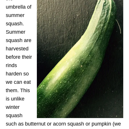
umbrella of
summer
squash.
Summer
squash are
harvested
before their
rinds
harden so
we can eat
them. This
is unlike
winter
squash
such as butternut or acorn squash or pumpkin (we