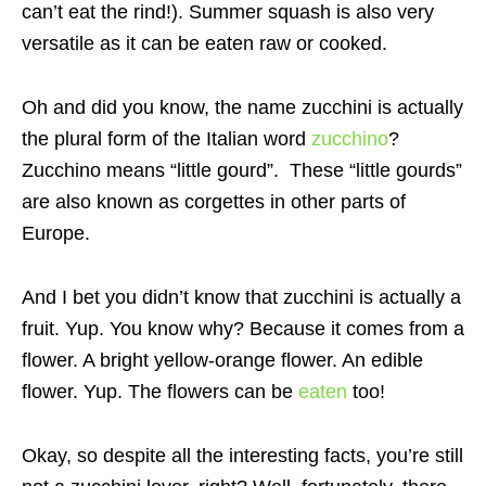
can’t eat the rind!). Summer squash is also very
versatile as it can be eaten raw or cooked.
Oh and did you know, the name zucchini is actually
the plural form of the Italian word
zucchino
?
Zucchino means “little gourd”. These “little gourds”
are also known as corgettes in other parts of
Europe.
And I bet you didn’t know that zucchini is actually a
fruit. Yup. You know why? Because it comes from a
flower. A bright yellow-orange flower. An edible
flower. Yup. The flowers can be
eaten
too!
Okay, so despite all the interesting facts, you’re still