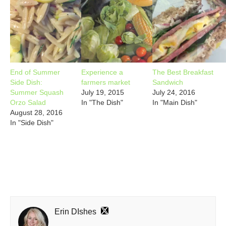
End of Summer
Experience a
The Best Breakfast
Side Dish:
farmers market
Sandwich
Summer Squash
July 19, 2015
July 24, 2016
Orzo Salad
In "The Dish"
In "Main Dish"
August 28, 2016
In "Side Dish"
Erin DIshes