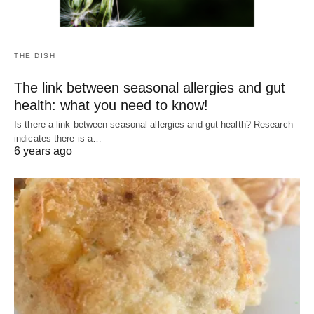
THE DISH
The link between seasonal allergies and gut
health: what you need to know!
Is there a link between seasonal allergies and gut health? Research
indicates there is a…
6 years ago