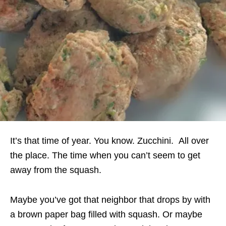
It’s that time of year. You know. Zucchini. All over
the place. The time when you can’t seem to get
away from the squash.
Maybe you’ve got that neighbor that drops by with
a brown paper bag filled with squash. Or maybe