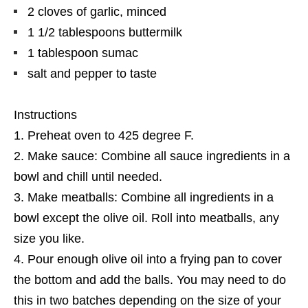
2 cloves of garlic, minced
1 1/2 tablespoons buttermilk
1 tablespoon sumac
salt and pepper to taste
Instructions
Preheat oven to 425 degree F.
Make sauce: Combine all sauce ingredients in a
bowl and chill until needed.
Make meatballs: Combine all ingredients in a
bowl except the olive oil. Roll into meatballs, any
size you like.
Pour enough olive oil into a frying pan to cover
the bottom and add the balls. You may need to do
this in two batches depending on the size of your