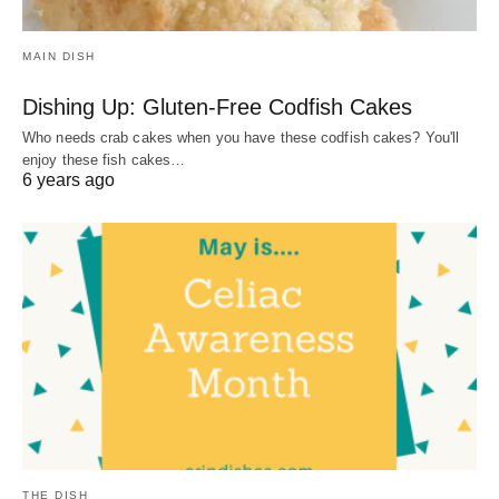
MAIN DISH
Dishing Up: Gluten-Free Codfish Cakes
Who needs crab cakes when you have these codfish cakes? You'll
enjoy these fish cakes…
6 years ago
THE DISH