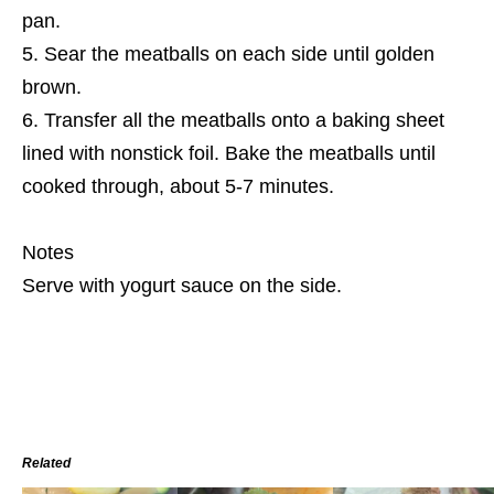
pan.
Sear the meatballs on each side until golden
brown.
Transfer all the meatballs onto a baking sheet
lined with nonstick foil. Bake the meatballs until
cooked through, about 5-7 minutes.
Notes
Serve with yogurt sauce on the side.
Related