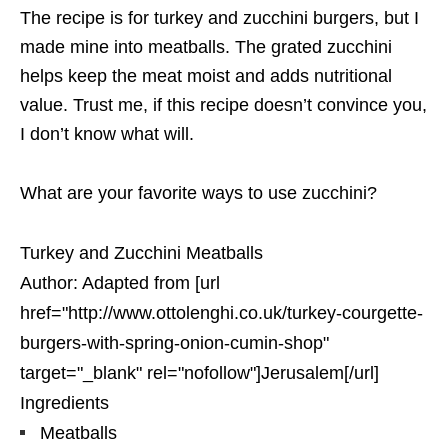
The recipe is for turkey and zucchini burgers, but I
made mine into meatballs. The grated zucchini
helps keep the meat moist and adds nutritional
value. Trust me, if this recipe doesn’t convince you,
I don’t know what will.
What are your favorite ways to use zucchini?
Turkey and Zucchini Meatballs
Author:
Adapted from [url
href="http://www.ottolenghi.co.uk/turkey-courgette-
burgers-with-spring-onion-cumin-shop"
target="_blank" rel="nofollow"]Jerusalem[/url]
Ingredients
Meatballs