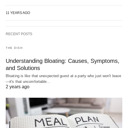
11 YEARS AGO
RECENT POSTS
THE DISH
Understanding Bloating: Causes, Symptoms,
and Solutions
Bloating is like that unexpected guest at a party who just won't leave
—it's that uncomfortable…
2 years ago