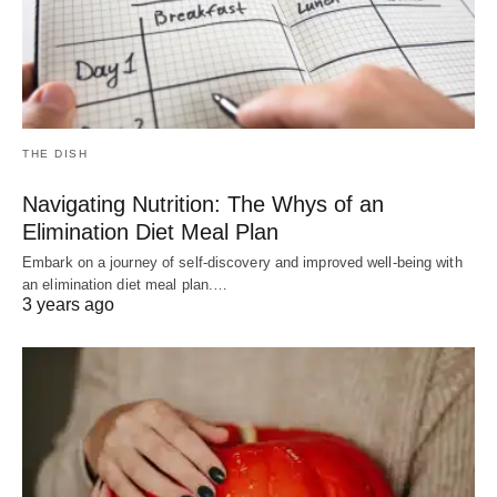
THE DISH
Navigating Nutrition: The Whys of an
Elimination Diet Meal Plan
Embark on a journey of self-discovery and improved well-being with
an elimination diet meal plan.…
3 years ago