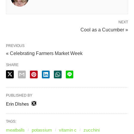
NEXT
Cool as a Cucumber »
PREVIOUS
« Celebrating Farmers Market Week
SHARE
PUBLISHED BY
Erin DIshes
TAGS:
meatballs
potassium
vitamin c
zucchini