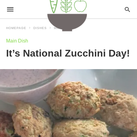
HOMEPAGE
DISHES
MAIN DISH
Main Dish
It’s National Zucchini Day!