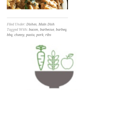
Filed Under:
Dishes
,
Main Dish
Tagged With:
bacon
,
barbecue
,
barbeq
,
bbq
,
cheesy
,
pasta
,
pork
,
ribs