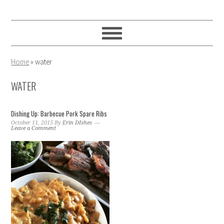
Skip
Skip
Skip
to
to
to
primary
main
primary
navigation
content
sidebar
Home
»
water
WATER
Dishing Up: Barbecue Pork Spare Ribs
October 11, 2015
By
Erin DIshes
Leave a Comment