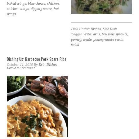
baked wings
,
blue cheese
,
chicken
,
chicken wings
,
dipping sauce
,
hot
wings
Filed Under:
Dishes
,
Side Dish
Tagged With:
arils
,
brussels sprouts
,
pomegranate
,
pomegranate seeds
,
salad
Dishing Up: Barbecue Pork Spare Ribs
October 11, 2015
By
Erin DIshes
Leave a Comment