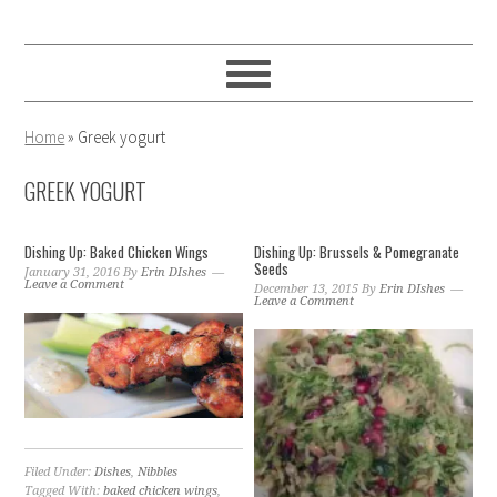
Skip
Skip
Skip
to
to
to
primary
main
primary
navigation
content
sidebar
Home
»
Greek yogurt
GREEK YOGURT
Dishing Up: Baked Chicken Wings
Dishing Up: Brussels & Pomegranate
Seeds
January 31, 2016
By
Erin DIshes
Leave a Comment
December 13, 2015
By
Erin DIshes
Leave a Comment
Filed Under:
Dishes
,
Nibbles
Tagged With:
baked chicken wings
,