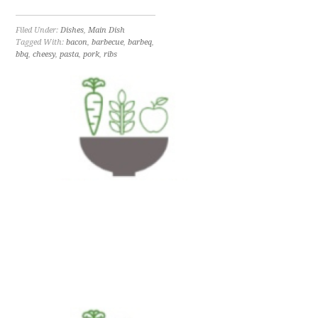
Filed Under:
Dishes
,
Main Dish
Tagged With:
bacon
,
barbecue
,
barbeq
,
bbq
,
cheesy
,
pasta
,
pork
,
ribs