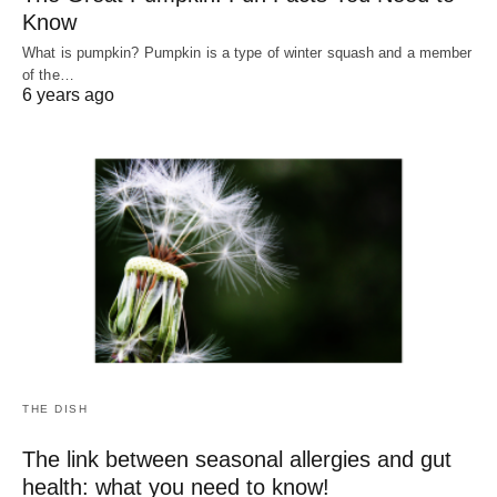
Know
What is pumpkin? Pumpkin is a type of winter squash and a member
of the…
6 years ago
THE DISH
The link between seasonal allergies and gut
health: what you need to know!