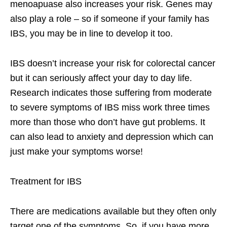
menoapuase also increases your risk. Genes may
also play a role – so if someone if your family has
IBS, you may be in line to develop it too.
IBS doesn’t increase your risk for colorectal cancer
but it can seriously affect your day to day life.
Research indicates those suffering from moderate
to severe symptoms of IBS miss work three times
more than those who don’t have gut problems. It
can also lead to anxiety and depression which can
just make your symptoms worse!
Treatment for IBS
There are medications available but they often only
target one of the symptoms. So, if you have more