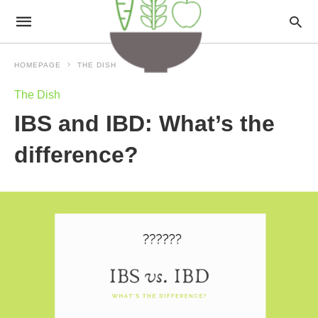
HOMEPAGE
THE DISH
The Dish
IBS and IBD: What’s the
difference?