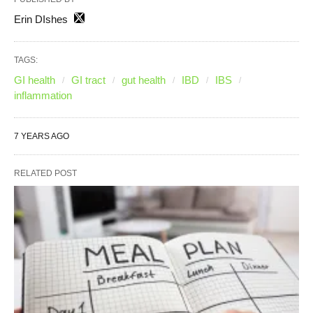
Erin DIshes
TAGS:
GI health
GI tract
gut health
IBD
IBS
inflammation
7 YEARS AGO
RELATED POST