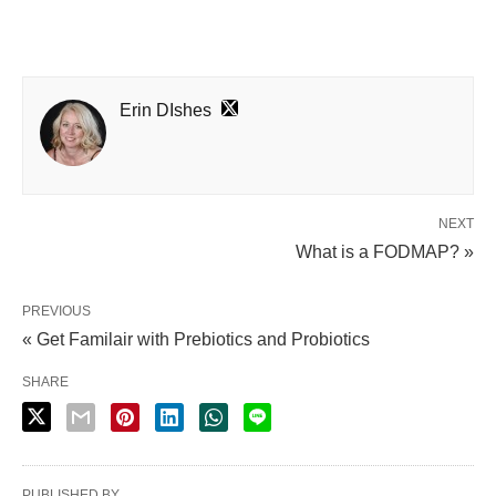
Erin DIshes
NEXT
What is a FODMAP? »
PREVIOUS
« Get Familair with Prebiotics and Probiotics
SHARE
PUBLISHED BY