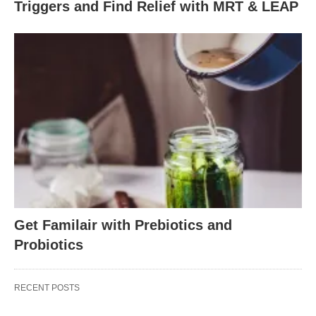
Triggers and Find Relief with MRT & LEAP
Get Familair with Prebiotics and
Probiotics
RECENT POSTS