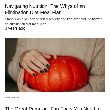
Navigating Nutrition: The Whys of an
Elimination Diet Meal Plan
Embark on a journey of self-discovery and improved well-being with
an elimination diet meal plan.…
3 years ago
THE DISH
The Great Pumpkin: Fun Facts You Need to