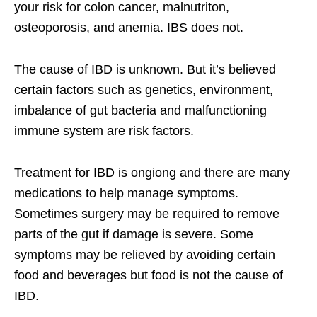
your risk for colon cancer, malnutriton,
osteoporosis, and anemia. IBS does not.
The cause of IBD is unknown. But it’s believed
certain factors such as genetics, environment,
imbalance of gut bacteria and malfunctioning
immune system are risk factors.
Treatment for IBD is ongiong and there are many
medications to help manage symptoms.
Sometimes surgery may be required to remove
parts of the gut if damage is severe. Some
symptoms may be relieved by avoiding certain
food and beverages but food is not the cause of
IBD.