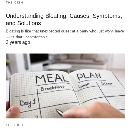
THE DISH
Understanding Bloating: Causes, Symptoms,
and Solutions
Bloating is like that unexpected guest at a party who just won't leave
—it's that uncomfortable…
2 years ago
THE DISH