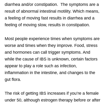
diarrhea and/or constipation. The symptoms are a
result of abnormal intestinal motility. Which means,
a feeling of moving fast results in diarrhea and a
feeling of moving slow, results in constipation.
Most people experience times when symptoms are
worse and times when they improve. Food, stress
and hormones can call trigger symptoms. And
while the cause of IBS is unknown, certain factors
appear to play a role such as infection,
inflammation in the intestine, and changes to the
gut flora.
The risk of getting IBS increases if you’re a female
under 50, although estrogen therapy before or after