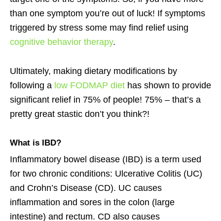
than one symptom you’re out of luck! If symptoms
triggered by stress some may find relief using
cognitive behavior therapy
.
Ultimately, making dietary modifications by
following a
low FODMAP diet
has shown to provide
significant relief in 75% of people! 75% – that’s a
pretty great stastic don’t you think?!
What is
IBD
?
Inflammatory bowel disease (IBD) is a term used
for two chronic conditions: Ulcerative Colitis (UC)
and Crohn’s Disease (CD). UC causes
inflammation and sores in the colon (large
intestine) and rectum. CD also causes