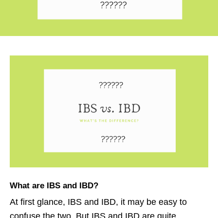
What are
IBS and IBD
?
At first glance, IBS and IBD, it may be easy to
confuse the two. But IBS and IBD are quite