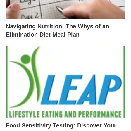
Navigating Nutrition: The Whys of an
Elimination Diet Meal Plan
Food Sensitivity Testing: Discover Your