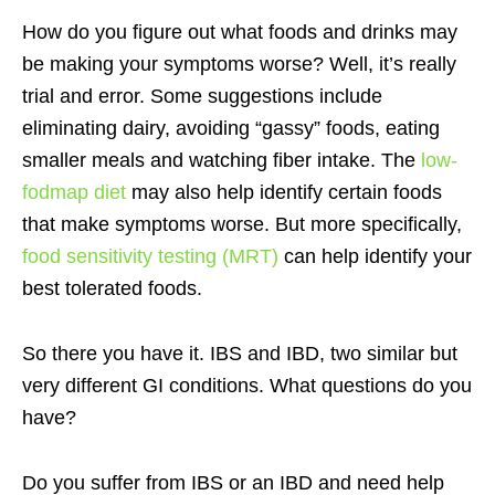
How do you figure out what foods and drinks may
be making your symptoms worse? Well, it’s really
trial and error. Some suggestions include
eliminating dairy, avoiding “gassy” foods, eating
smaller meals and watching fiber intake. The
low-
fodmap diet
may also help identify certain foods
that make symptoms worse. But more specifically,
food sensitivity testing (MRT)
can help identify your
best tolerated foods.
So there you have it. IBS and IBD, two similar but
very different GI conditions. What questions do you
have?
Do you suffer from IBS or an IBD and need help