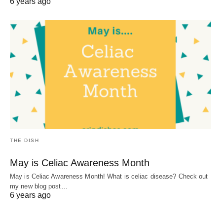
6 years ago
THE DISH
May is Celiac Awareness Month
May is Celiac Awareness Month! What is celiac disease? Check out
my new blog post…
6 years ago