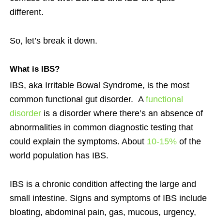
different.
So, let’s break it down.
What is
IBS
?
IBS, aka Irritable Bowal Syndrome, is the most
common functional gut disorder. A
functional
disorder
is a disorder where there’s an absence of
abnormalities in common diagnostic testing that
could explain the symptoms. About
10-15%
of the
world population has IBS.
IBS is a chronic condition affecting the large and
small intestine. Signs and symptoms of IBS include
bloating, abdominal pain, gas, mucous, urgency,