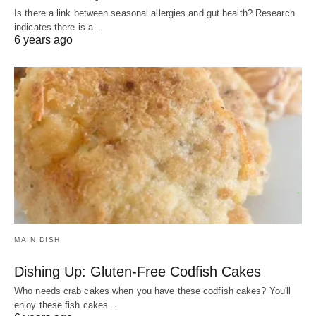
Is there a link between seasonal allergies and gut health? Research
indicates there is a…
6 years ago
MAIN DISH
Dishing Up: Gluten-Free Codfish Cakes
Who needs crab cakes when you have these codfish cakes? You'll
enjoy these fish cakes…