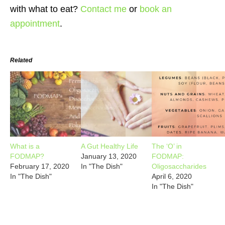
with what to eat?
Contact me
or
book an
appointment
.
Related
What is a
A Gut Healthy Life
The ‘O’ in
FODMAP?
January 13, 2020
FODMAP:
February 17, 2020
In "The Dish"
Oligosaccharides
In "The Dish"
April 6, 2020
In "The Dish"