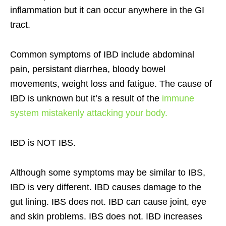
inflammation but it can occur anywhere in the GI
tract.
Common symptoms of IBD include abdominal
pain, persistant diarrhea, bloody bowel
movements, weight loss and fatigue. The cause of
IBD is unknown but it’s a result of the
immune
system mistakenly attacking your body.
IBD is NOT IBS.
Although some symptoms may be similar to IBS,
IBD is very different. IBD causes damage to the
gut lining. IBS does not. IBD can cause joint, eye
and skin problems. IBS does not. IBD increases