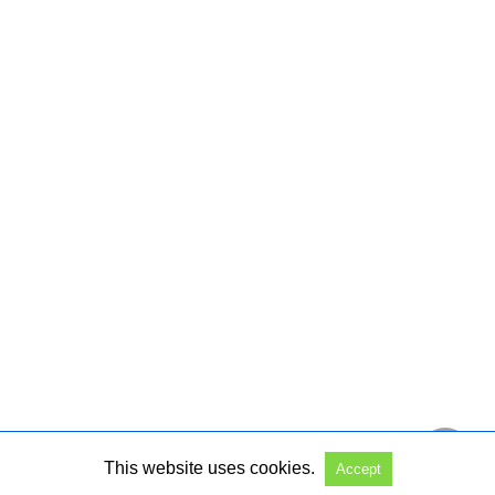
This website uses cookies.
Accept