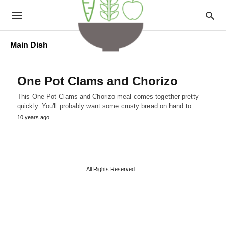
Main Dish
One Pot Clams and Chorizo
This One Pot Clams and Chorizo meal comes together pretty
quickly. You'll probably want some crusty bread on hand to…
10 years ago
All Rights Reserved