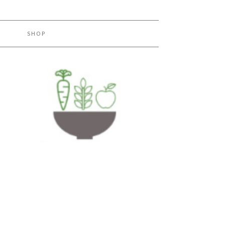
H
SHOP