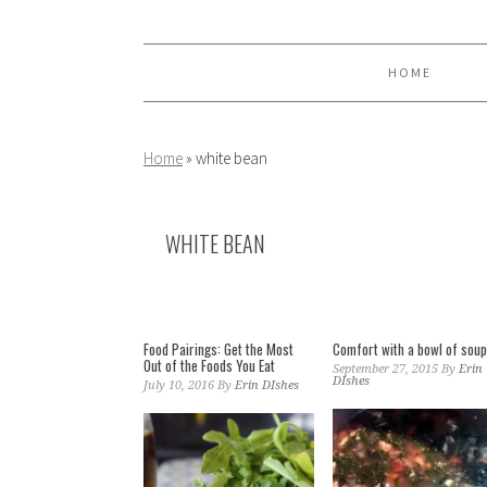
Skip
Skip
Skip
to
to
to
primary
main
primary
HOME
navigation
content
sidebar
Home
»
white bean
WHITE BEAN
Food Pairings: Get the Most
Comfort with a bowl of sou
Out of the Foods You Eat
September 27, 2015
By
Erin
DIshes
July 10, 2016
By
Erin DIshes