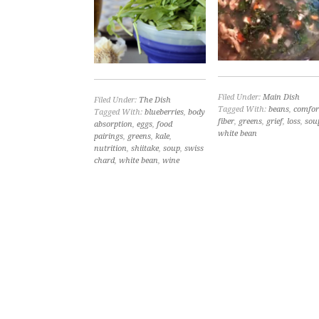
Filed Under:
Main Dish
Filed Under:
The Dish
Tagged With:
beans
,
comfor
Tagged With:
blueberries
,
body
fiber
,
greens
,
grief
,
loss
,
sou
absorption
,
eggs
,
food
white bean
pairings
,
greens
,
kale
,
nutrition
,
shiitake
,
soup
,
swiss
chard
,
white bean
,
wine