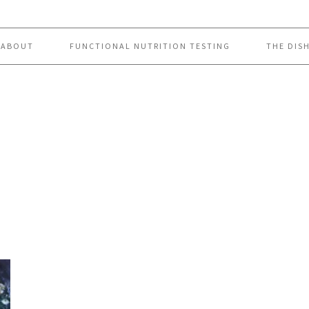
ABOUT
FUNCTIONAL NUTRITION TESTING
THE DIS
p