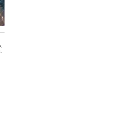
t
,
p
,