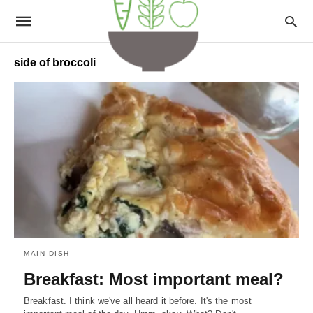
side of broccoli
MAIN DISH
Breakfast: Most important meal?
Breakfast. I think we've all heard it before. It's the most