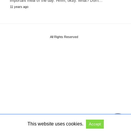
important meal of the day. Hmm, okay. What? Don't…
11 years ago
All Rights Reserved
This website uses cookies.
Accept