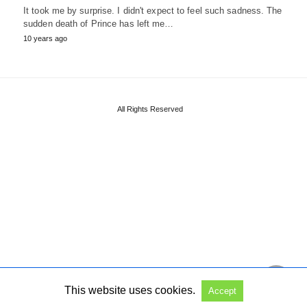
It took me by surprise. I didn't expect to feel such sadness. The
sudden death of Prince has left me…
10 years ago
All Rights Reserved
This website uses cookies.
Accept