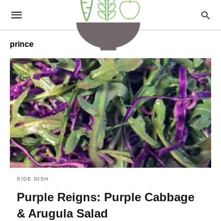
prince
SIDE DISH
Purple Reigns: Purple Cabbage
& Arugula Salad