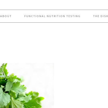
ABOUT
FUNCTIONAL NUTRITION TESTING
THE DIS