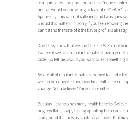
to inquire about preparation such as “is the cilantro
and we would not be willing to leave it off!”
HUH?
I’v
Apparently, this was not sufficient and I was questioned i
Should this matter? I’m sorry if you feel removing the 
can’t stand the taste of it the flavor profile is already
Don’t they know that we can’t help it? We’re not bein
You see it seems all us cilantro-haters have a gene t
taste. So tell me, would you want to eat something tha
So are all of us cilantro-haters doomed to lead a lif
we can be converted and over time, with different ex
change. Not a believer? I’m not sure either.
But alas – cilantro has many health benefits! Believe i
bug repellant, soapy tasting appalling herb can actu
compound that acts as a natural antibiotic that may 