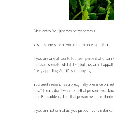
Oh cilantro. You just may be my nemesis.
Yes, this one is for all you cilantro haters out there.
If you are one of
four to fourteen percent
who cannot
there are some foods I dislike, but they aren’t appalling
Pretty appalling. And it’s so annoying.
You see it seems it has a pretty hefty presence on
idea? I really don’t want to be that person – you know
that. But suddenly, I am that person because cilantro
If you are not one of us, you just don’t understand. I