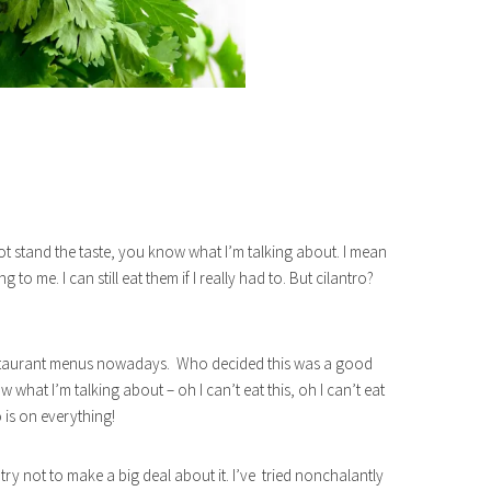
 stand the taste, you know what I’m talking about. I mean
 to me. I can still eat them if I really had to. But cilantro?
 restaurant menus nowadays. Who decided this was a good
 what I’m talking about – oh I can’t eat this, oh I can’t eat
 is on everything!
 try not to make a big deal about it. I’ve tried nonchalantly