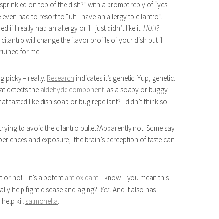
 sprinkled on top of the dish?” with a prompt reply of “yes
e even had to resort to “uh I have an allergy to cilantro”.
f I really had an allergy or if I just didn’t like it.
HUH?
cilantro will change the flavor profile of your dish but if I
 ruined for me.
g picky – really.
Research
indicates it’s genetic. Yup, genetic.
hat detects the
aldehyde component
as a soapy or buggy
t tasted like dish soap or bug repellant? I didn’t think so.
e trying to avoid the cilantro bullet?Apparently not. Some say
periences and exposure, the brain’s perception of taste can
t or not – it’s a potent
antioxidant
. I know – you mean this
ally help fight disease and aging?
Yes
. And it also has
help kill
salmonella
.