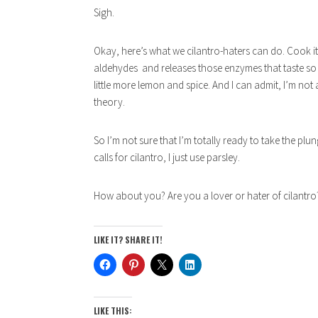
Sigh.
Okay, here’s what we cilantro-haters can do. Cook it. 
aldehydes and releases those enzymes that taste so
little more lemon and spice. And I can admit, I’m not 
theory.
So I’m not sure that I’m totally ready to take the plu
calls for cilantro, I just use parsley.
How about you? Are you a lover or hater of cilantro
LIKE IT? SHARE IT!
LIKE THIS: