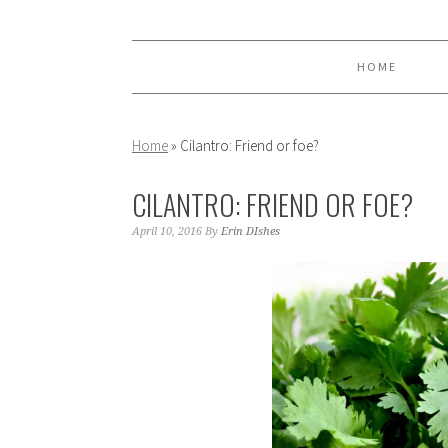
Skip
Skip
Skip
to
to
to
primary
main
primary
HOME
navigation
content
sidebar
Home
»
Cilantro: Friend or foe?
CILANTRO: FRIEND OR FOE?
April 10, 2016
By
Erin DIshes