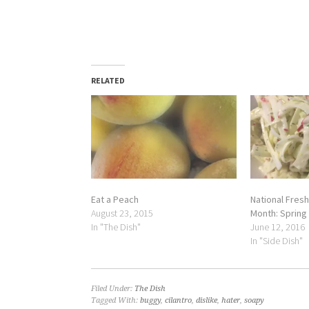
RELATED
Eat a Peach
National Fresh
August 23, 2015
Month: Spring
In "The Dish"
June 12, 2016
In "Side Dish"
Filed Under:
The Dish
Tagged With:
buggy
,
cilantro
,
dislike
,
hater
,
soapy