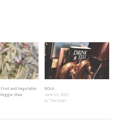
 Fruit and Vegetable
NOLA
 Veggie Slaw
June 13, 2015
In "The Dish"