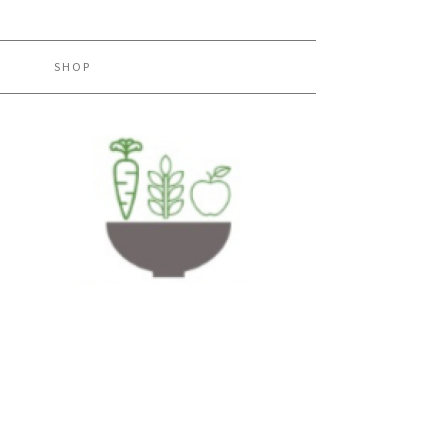
H
SHOP