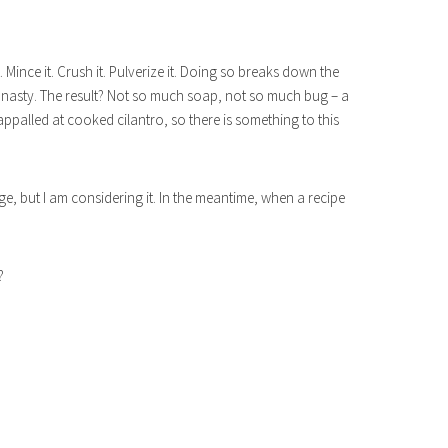
Mince it. Crush it. Pulverize it. Doing so breaks down the
 nasty. The result? Not so much soap, not so much bug – a
appalled at cooked cilantro, so there is something to this
nge, but I am considering it. In the meantime, when a recipe
?