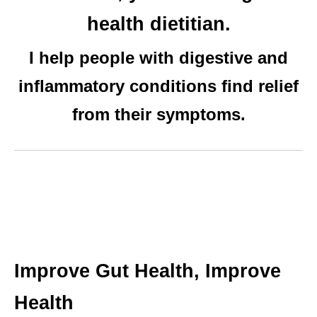
health dietitian.
I help people with digestive and
inflammatory conditions find relief
from their symptoms.
Improve Gut Health, Improve
Health