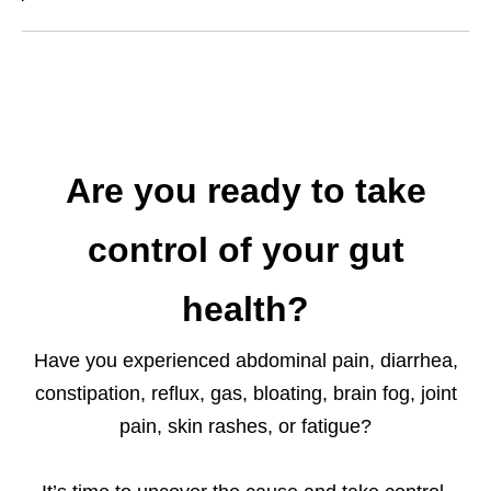
Are you ready to take
control of your gut
health?
Have you experienced abdominal pain, diarrhea,
constipation, reflux, gas, bloating, brain fog, joint
pain, skin rashes, or fatigue?