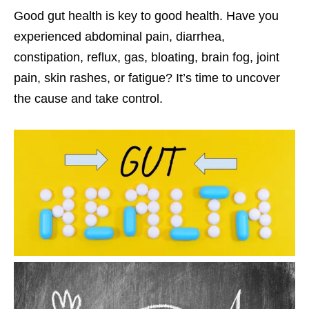
Good gut health is key to good health. Have you
experienced abdominal pain, diarrhea,
constipation, reflux, gas, bloating, brain fog, joint
pain, skin rashes, or fatigue? It’s time to uncover
the cause and take control.