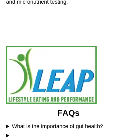
and micronutrient testing.
FAQs
What is the importance of gut health?