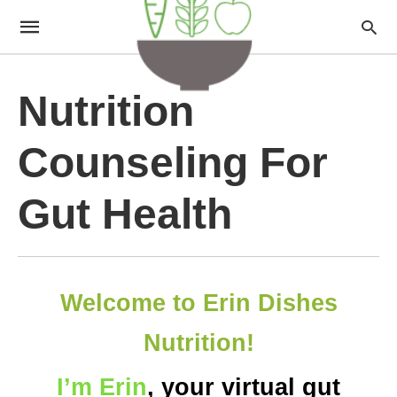
Nutrition
Counseling For
Gut Health
Welcome to Erin Dishes
Nutrition!
I’m Erin
, your virtual gut