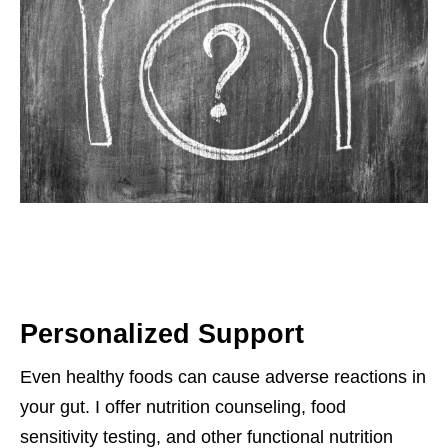
Personalized Support
Even healthy foods can cause adverse reactions in
your gut. I offer nutrition counseling, food
sensitivity testing, and other functional nutrition