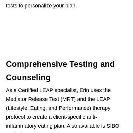
tests to personalize your plan.
Comprehensive Testing and
Counseling
As a Certified LEAP specialist, Erin uses the
Mediator Release Test (MRT) and the LEAP
(Lifestyle, Eating, and Performance) therapy
protocol to create a client-specific anti-
inflammatory eating plan. Also available is SIBO