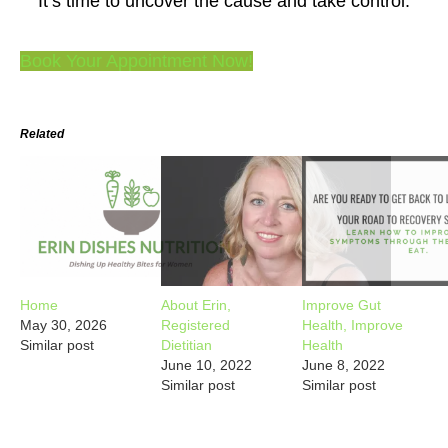
It’s time to uncover the cause and take control.
Book Your Appointment Now!
Related
Home
About Erin,
Improve Gut
May 30, 2026
Registered
Health, Improve
Similar post
Dietitian
Health
June 10, 2022
June 8, 2022
Similar post
Similar post