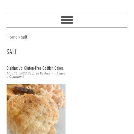
Skip
Skip
Skip
to
to
to
primary
main
primary
navigation
content
sidebar
Home
»
salt
SALT
Dishing Up: Gluten-Free Codfish Cakes
May 11, 2020
By
Erin DIshes
Leave
a Comment