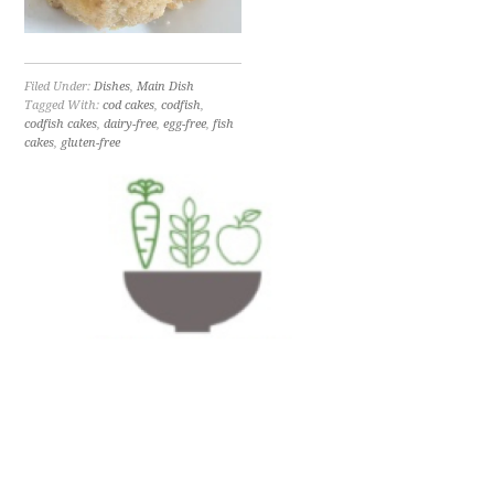
Filed Under:
Dishes
,
Main Dish
Tagged With:
cod cakes
,
codfish
,
codfish cakes
,
dairy-free
,
egg-free
,
fish
cakes
,
gluten-free